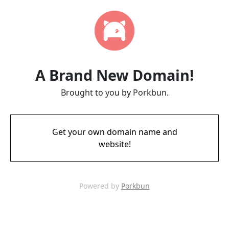
A Brand New Domain!
Brought to you by Porkbun.
Get your own domain name and
website!
Powered by
Porkbun